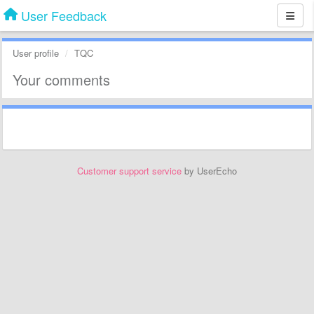
User Feedback
User profile
TQC
Your comments
Customer support service
by UserEcho