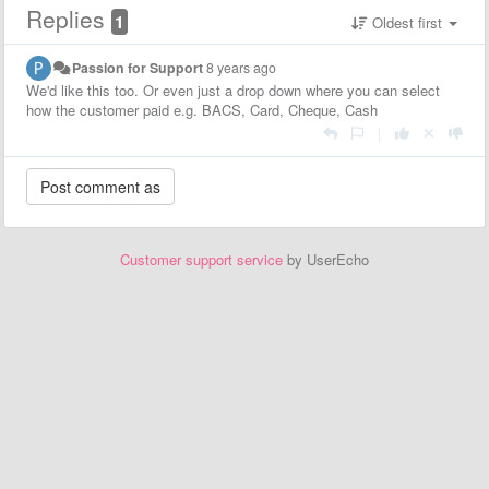
Replies
1
Oldest first
Passion for Support
8 years ago
We'd like this too. Or even just a drop down where you can select
how the customer paid e.g. BACS, Card, Cheque, Cash
|
Customer support service
by UserEcho