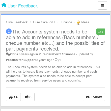
User Feedback
Give Feedback
Pure CareForIT
Finance
Ideas
The Accounts system needs to be
+14
able to add in references (Bacs numbers /
cheque number etc...) and the possibilities of
part payments received.
Chris
8 years ago
in
Pure CareForIT / Finance
•
updated by
Passion for Support
8 years ago
•
1
The Accounts system needs to be able to add in references. This
will help us to locate Bacs payments, cheque number and cash
payments. The system also needs to be able to accept part
payments received from service users and councils.
14
0
Follow