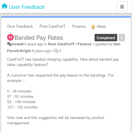
User Feedback
Give Feedback
Pure CareForIT
Finance
Ideas
Banded Pay Rates
Completed
0
howell
6 years ago
in
Pure CareForIT / Finance
•
updated by
Dan
Farrell-Wright
6 years ago
•
1
CareForIT has banded charging capability. How about banded pay
rates capability feature?
A customer has requested the pay based on the bandings. For
example :-
0 - 36 minutes
37 - 52 minutes
53 - 106 minutes
107 - 122 minutes
Vote now and this suggestion will be reviewed by product
management.