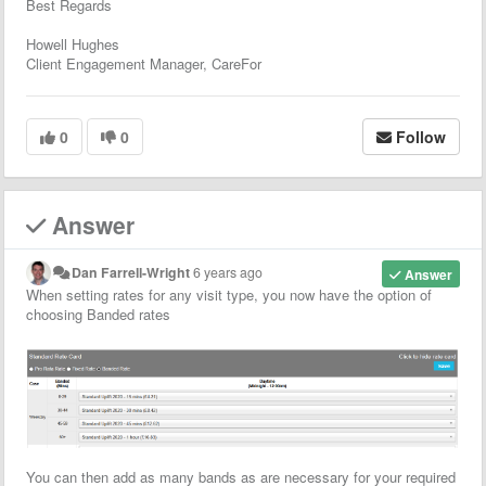
Best Regards
Howell Hughes
Client Engagement Manager, CareFor
0
0
Follow
Answer
Dan Farrell-Wright
6 years ago
Answer
When setting rates for any visit type, you now have the option of
choosing Banded rates
You can then add as many bands as are necessary for your required