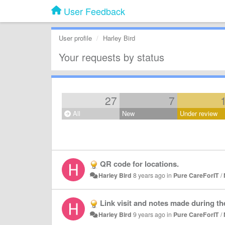
User Feedback
User profile
Harley Bird
Your requests by status
27
7
All
New
Under review
QR code for locations.
Harley Bird
8 years ago
in
Pure CareForIT
/
Link visit and notes made during the
Harley Bird
9 years ago
in
Pure CareForIT
/