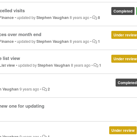
elled visits
Completed
Finance
•
updated by
Stephen Vaughan
8 years ago
•
8
ices over month end
Under review
Finance
•
updated by
Stephen Vaughan
8 years ago
•
1
 list view
Under review
List view
•
updated by
Stephen Vaughan
8 years ago
•
1
Completed
n Vaughan
9 years ago
•
2
new one for updating
Under review
n Vaughan
9 years ago
•
1