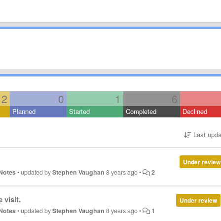
12
0
1
6
Planned
Started
Completed
Declined
Last upda
Under review
Notes
•
updated by
Stephen Vaughan
8 years ago
•
2
 visit.
Under review
Notes
•
updated by
Stephen Vaughan
8 years ago
•
1