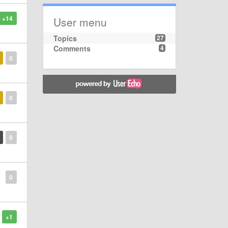
+14
User menu
Topics
27
Comments
4
0
0
0
0
+1