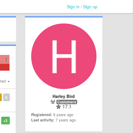
Sign in / Sign up
1
ted
Harley Bird
0
Customers
17.1
Registered:
9 years ago
Last activity:
7 years ago
+3