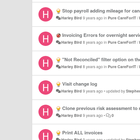
Stop payroll adding mileage for canc
Harley Bird
9 years ago
in
Pure CareForIT
/
Invoicing Errors for overnight serv
Harley Bird
8 years ago
in
Pure CareForIT
/
"Not Reconciled" filter option on the
Harley Bird
8 years ago
in
Pure CareForIT
/
Visit change log
Harley Bird
9 years ago
•
updated by
Stephe
Clone previous risk assessment to 
Harley Bird
9 years ago
•
0
Print ALL invoices
Harley Bird
9 years ago
•
updated by
Stephe