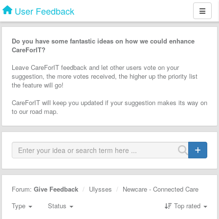
User Feedback
Do you have some fantastic ideas on how we could enhance
CareForIT?
Leave CareForIT feedback and let other users vote on your
suggestion, the more votes received, the higher up the priority list
the feature will go!
CareForIT will keep you updated if your suggestion makes its way on
to our road map.
Forum:
Give Feedback
Ulysses
Newcare - Connected Care
Type
Status
Top rated