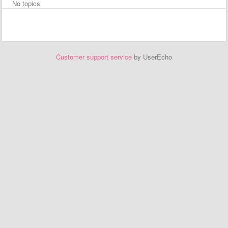
No topics
Customer support service
by UserEcho