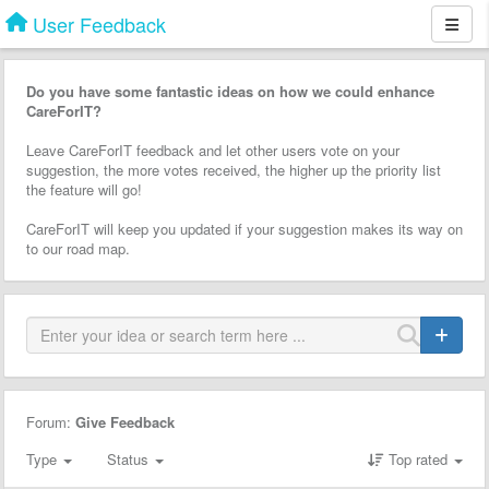
User Feedback
Do you have some fantastic ideas on how we could enhance
CareForIT?
Leave CareForIT feedback and let other users vote on your
suggestion, the more votes received, the higher up the priority list
the feature will go!
CareForIT will keep you updated if your suggestion makes its way on
to our road map.
Forum:
Give Feedback
Type
Status
Top rated