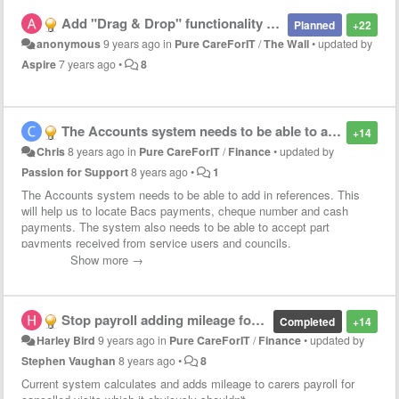
Add "Drag & Drop" functionality to the Wall
Planned
+22
anonymous
9 years ago
in
Pure CareForIT
/
The Wall
•
updated by
Aspire
7 years ago
•
8
The Accounts system needs to be able to add in references (Bacs numbers / cheque number etc...) and the possibilities of part payments received.
+14
Chris
8 years ago
in
Pure CareForIT
/
Finance
•
updated by
Passion for Support
8 years ago
•
1
The Accounts system needs to be able to add in references. This
will help us to locate Bacs payments, cheque number and cash
payments. The system also needs to be able to accept part
payments received from service users and councils.
Show more →
Stop payroll adding mileage for cancelled visits
Completed
+14
Harley Bird
9 years ago
in
Pure CareForIT
/
Finance
•
updated by
Stephen Vaughan
8 years ago
•
8
Current system calculates and adds mileage to carers payroll for