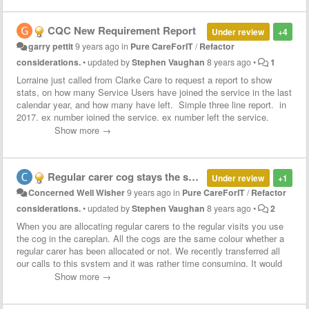
CQC New Requirement Report
Under review
+4
garry pettit
9 years ago
in
Pure CareForIT
/
Refactor
considerations.
•
updated by
Stephen Vaughan
8 years ago
•
1
Lorraine just called from Clarke Care to request a report to show
stats, on how many Service Users have joined the service in the last
calendar year, and how many have left. Simple three line report. in
2017, ex number joined the service, ex number left the service.
Lorraine has just been asked by CQC for this data, meaning every
Show more →
agency will be requested this info every year from now on. It took
her 2 hours to shift through all the data in CareForIT to find out the
info.
Regular carer cog stays the same colour so you cannot tell which is allocated a regular and which is not
Under review
+1
Concerned Well Wisher
9 years ago
in
Pure CareForIT
/
Refactor
considerations.
•
updated by
Stephen Vaughan
8 years ago
•
2
When you are allocating regular carers to the regular visits you use
the cog in the careplan. All the cogs are the same colour whether a
regular carer has been allocated or not. We recently transferred all
our calls to this system and it was rather time consuming. It would
be help if we could see what is assigned a regular carer and what is
Show more →
not without having to open each call.