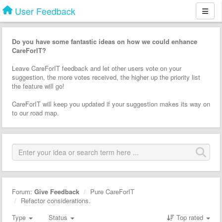
User Feedback
Do you have some fantastic ideas on how we could enhance
CareForIT?
Leave CareForIT feedback and let other users vote on your
suggestion, the more votes received, the higher up the priority list
the feature will go!
CareForIT will keep you updated if your suggestion makes its way on
to our road map.
Forum:
Give Feedback
Pure CareForIT
Refactor considerations.
Type
Status
Top rated